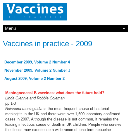
Menu
Vaccines in practice - 2009
December 2009, Volume 2 Number 4
November 2009, Volume 2 Number 3
August 2009, Volume 2 Number 2
Meningococcal B vaccines: what does the future hold?
Linda Glennie and Robbie Coleman
pp 1-3
Neisseria meningitidis
is the most frequent cause of bacterial
meningitis in the UK and there were over 1,500 laboratory confirmed
cases in 2007. Although the disease is not common, it remains the
leading infectious cause of death in UK children. People who survive
the illness may experience a wide range of long-term sequelae,