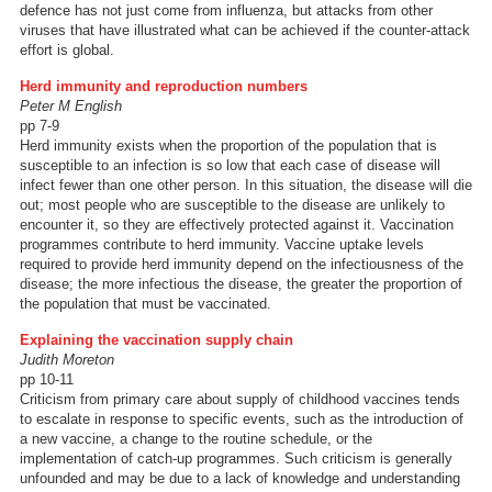
defence has not just come from influenza, but attacks from other
viruses that have illustrated what can be achieved if the counter-attack
effort is global.
Herd immunity and reproduction numbers
Peter M English
pp 7-9
Herd immunity exists when the proportion of the population that is
susceptible to an infection is so low that each case of disease will
infect fewer than one other person. In this situation, the disease will die
out; most people who are susceptible to the disease are unlikely to
encounter it, so they are effectively protected against it. Vaccination
programmes contribute to herd immunity. Vaccine uptake levels
required to provide herd immunity depend on the infectiousness of the
disease; the more infectious the disease, the greater the proportion of
the population that must be vaccinated.
Explaining the vaccination supply chain
Judith Moreton
pp 10-11
Criticism from primary care about supply of childhood vaccines tends
to escalate in response to specific events, such as the introduction of
a new vaccine, a change to the routine schedule, or the
implementation of catch-up programmes. Such criticism is generally
unfounded and may be due to a lack of knowledge and understanding