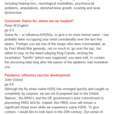
including hearing loss, neurological morbidities, psychosocial
problems, amputations, distorted bone growth, scarring and renal
dysfunction.
Comment: Swine flu: where are we headed?
Peter M English
pp 3-3
Swine flu – or influenza A/H1N1v, to give it its more formal name – has
probably been occupying your mind considerably over the last few
weeks. Perhaps you are one of the troops who were commanded, as
by First World War generals, not so much to ‘go over the top’, but
rather to stay on the beach playing King Canute, reciting the
incantation ‘Tamiflu’ (which was supposed, you were told, to contain
the oncoming tide) long after the waves of the epidemic had overtaken
you.
Pandemic influenza vaccine development
John Oxford
pp 4-6
Although the flu strain swine H1N1 has emerged quickly and caught us
completely by surprise, we are not ill-prepared due to the United
Nations’, the WHO’s and the UK government’s prior commitment to
preventing H5N1 bird flu. Indeed, this H5N1 virus will remain a
significant threat even while we experience swine H1N1. To give
context, I would like to look back to the 20th century. Our sense of