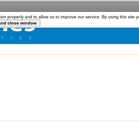
tion properly and to allow us to improve our service. By using this site 