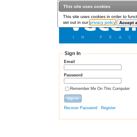
This site uses cookies
This site uses cookies in order to func
set out in our
privacy policy
Sign In
Email
Password
Remember Me On This Computer
Recover Password
Register