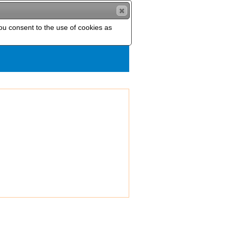
you consent to the use of cookies as