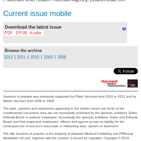
Current issue mobile
Download the latest issue
PDF
EPUB
Kindle
Browse the archive
|
|
|
|
2012
2011
2010
2009
2008
Vaccines in practice
was previously supported by Pfizer Vaccines from 2010 to 2012 and by
Wyeth Vaccines from 2008 to 2009.
The data, opinions and statements appearing in the articles herein are those of the
contributor(s) concerned; they are not necessarily endorsed by the sponsor, publisher, Editor,
Editorial Board or authors’ employers. Accordingly the sponsor, publisher, Editor and Editorial
Board and their respective employees, officers and agents accept no liability for the
consequences of any such inaccurate or misleading data, opinion or statement.
The title
Vaccines in practice
is the property of Hayward Medical Publishing and PMGroup
Worldwide Ltd and, together with the content, is bound by copyright. Copyright © 2019