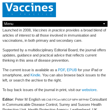
Menu
Launched in 2008,
Vaccines in practice
provides a broad blend of
articles of interest to all those involved in immunisation and
vaccinations, in both primary and secondary care.
Supported by a multidisciplinary Editorial Board, the journal offers
updates, guidance and practical advice that reflects current
thinking in this area of disease prevention.
The current issue is available as a
PDF
,
EPUB
for your iPad or
smartphone, and
Kindle
. You can also browse back issues to the
left, or search the archive to the right.
To buy back issues of the journal in print, visit our
webstore
.
Editor
: Peter M English
Consultant
MB ChB FPCert MRCGP MPH MFPHM
in Communicable Disease Control, Surrey and Sussex Health
Protection Unit, Health Protection Agency, Leatherhead, UK.