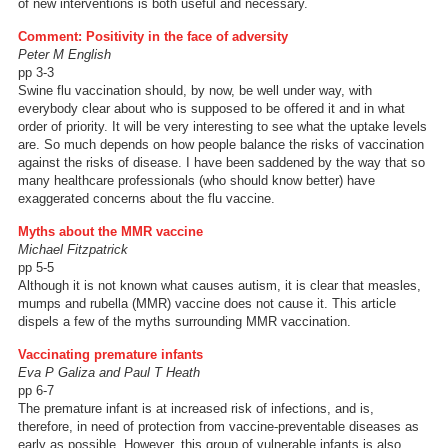
of new interventions is both useful and necessary.
Comment: Positivity in the face of adversity
Peter M English
pp 3-3
Swine flu vaccination should, by now, be well under way, with
everybody clear about who is supposed to be offered it and in what
order of priority. It will be very interesting to see what the uptake levels
are. So much depends on how people balance the risks of vaccination
against the risks of disease. I have been saddened by the way that so
many healthcare professionals (who should know better) have
exaggerated concerns about the flu vaccine.
Myths about the MMR vaccine
Michael Fitzpatrick
pp 5-5
Although it is not known what causes autism, it is clear that measles,
mumps and rubella (MMR) vaccine does not cause it. This article
dispels a few of the myths surrounding MMR vaccination.
Vaccinating premature infants
Eva P Galiza and Paul T Heath
pp 6-7
The premature infant is at increased risk of infections, and is,
therefore, in need of protection from vaccine-preventable diseases as
early as possible. However, this group of vulnerable infants is also