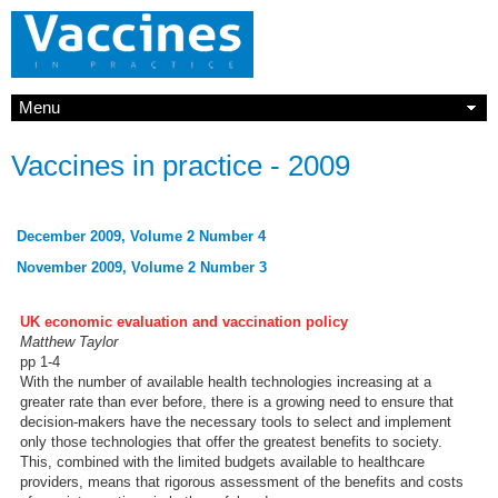
Menu
Vaccines in practice - 2009
December 2009, Volume 2 Number 4
November 2009, Volume 2 Number 3
UK economic evaluation and vaccination policy
Matthew Taylor
pp 1-4
With the number of available health technologies increasing at a
greater rate than ever before, there is a growing need to ensure that
decision-makers have the necessary tools to select and implement
only those technologies that offer the greatest benefits to society.
This, combined with the limited budgets available to healthcare
providers, means that rigorous assessment of the benefits and costs