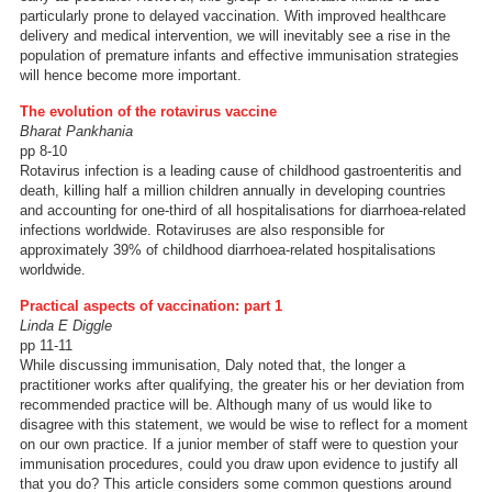
particularly prone to delayed vaccination. With improved healthcare
delivery and medical intervention, we will inevitably see a rise in the
population of premature infants and effective immunisation strategies
will hence become more important.
The evolution of the rotavirus vaccine
Bharat Pankhania
pp 8-10
Rotavirus infection is a leading cause of childhood gastroenteritis and
death, killing half a million children annually in developing countries
and accounting for one-third of all hospitalisations for diarrhoea-related
infections worldwide. Rotaviruses are also responsible for
approximately 39% of childhood diarrhoea-related hospitalisations
worldwide.
Practical aspects of vaccination: part 1
Linda E Diggle
pp 11-11
While discussing immunisation, Daly noted that, the longer a
practitioner works after qualifying, the greater his or her deviation from
recommended practice will be. Although many of us would like to
disagree with this statement, we would be wise to reflect for a moment
on our own practice. If a junior member of staff were to question your
immunisation procedures, could you draw upon evidence to justify all
that you do? This article considers some common questions around