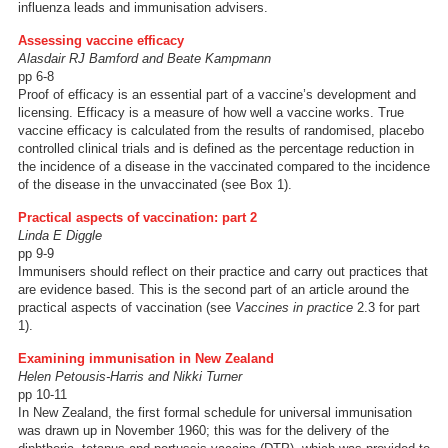
influenza leads and immunisation advisers.
Assessing vaccine efficacy
Alasdair RJ Bamford and Beate Kampmann
pp 6-8
Proof of efficacy is an essential part of a vaccine’s development and
licensing. Efficacy is a measure of how well a vaccine works. True
vaccine efficacy is calculated from the results of randomised, placebo
controlled clinical trials and is defined as the percentage reduction in
the incidence of a disease in the vaccinated compared to the incidence
of the disease in the unvaccinated (see Box 1).
Practical aspects of vaccination: part 2
Linda E Diggle
pp 9-9
Immunisers should reflect on their practice and carry out practices that
are evidence based. This is the second part of an article around the
practical aspects of vaccination (see
Vaccines in practice
2.3 for part
1).
Examining immunisation in New Zealand
Helen Petousis-Harris and Nikki Turner
pp 10-11
In New Zealand, the first formal schedule for universal immunisation
was drawn up in November 1960; this was for the delivery of the