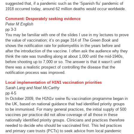
suggested that, if a pandemic such as the ‘Spanish flu’ pandemic of
1918 occurred today, around 62 million deaths would occur worldwide.
Comment: Desperately seeking evidence
Peter M English
pp 3-3
You may be familiar with one of the slides I use in my lectures to prove
the value of vaccination; it’s on page 314 of
The Green Book
and
shows the notification rate for poliomyelitis in the years before and
after the introduction of the vaccine. I often ask the audience why they
think the rate was trundling along at about 1,000 until the mid-1940s,
before shooting up to 7,000 or so. The answer is that it wasn’t until
there was a realistic prospect of controlling the disease that the
notification process was improved.
Local implementation of H1N1 vaccination priorities
Sarah Lang and Noel McCarthy
pp 4-5
In October 2009, the H1N1v swine flu vaccination programme began in
the UK, based on national guidance that had identified priority groups
to be immunised. For many general practices, the initial supply of 500
vaccines per practice did not allow coverage of all those in these
nationally identified priority groups. Clinicians and practices therefore
needed to decide who should be vaccinated first. This led practices
and primary care trusts (PCTs) to seek advice from local pandemic