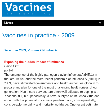
Menu
Vaccines in practice - 2009
December 2009, Volume 2 Number 4
Exposing the hidden impact of influenza
David Cliff
pp 1-4
The emergence of the highly pathogenic avian influenza A (H5N1) in
the late 1990s, and the more recent pandemic of influenza A (H1N1) in
2009, have stimulated governments and health authorities globally to
prepare and plan for one of the most challenging health crises of our
generation. Healthcare services are often well adjusted to coping with
‘seasonal flu’, but, periodically, a novel subtype of influenza virus can
occur, with the potential to cause a pandemic and, consequentially,
considerable morbidity and mortality worldwide. One recent estimate