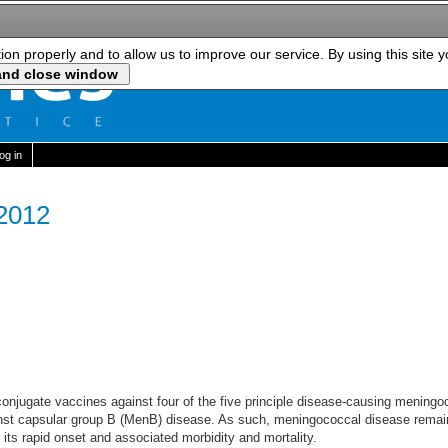
tion properly and to allow us to improve our service. By using this site 
log in
 2012
onjugate vaccines against four of the five principle disease-causing meningoco
inst capsular group B (MenB) disease. As such, meningococcal disease remain
 its rapid onset and associated morbidity and mortality.