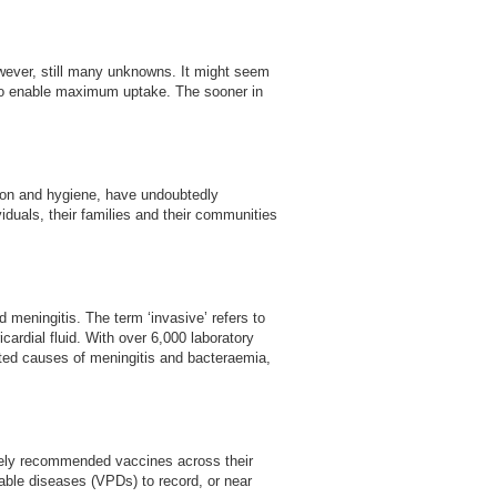
owever, still many unknowns. It might seem
e to enable maximum uptake. The sooner in
ation and hygiene, have undoubtedly
viduals, their families and their communities
meningitis. The term ‘invasive’ refers to
icardial fluid. With over 6,000 laboratory
rted causes of meningitis and bacteraemia,
inely recommended vaccines across their
able diseases (VPDs) to record, or near