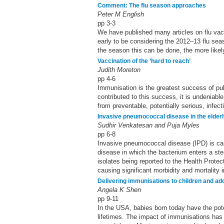
Comment: The flu season approaches
Peter M English
pp 3-3
We have published many articles on flu vac
early to be considering the 2012–13 flu sea
the season this can be done, the more likely 
Vaccination of the ‘hard to reach’
Judith Moreton
pp 4-6
Immunisation is the greatest success of pub
contributed to this success, it is undeniabl
from preventable, potentially serious, infec
Invasive pneumococcal disease in the elder
Sudhir Venkatesan and Puja Myles
pp 6-8
Invasive pneumococcal disease (IPD) is c
disease in which the bacterium enters a steril
isolates being reported to the Health Prot
causing significant morbidity and mortality 
Delivering immunisations to children and ad
Angela K Shen
pp 9-11
In the USA, babies born today have the pote
lifetimes. The impact of immunisations has 