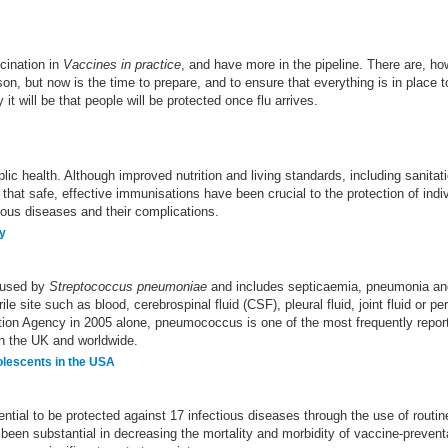
cination in
Vaccines in practice
, and have more in the pipeline. There are, h
son, but now is the time to prepare, and to ensure that everything is in plac
it will be that people will be protected once flu arrives.
lic health. Although improved nutrition and living standards, including sanit
e that safe, effective immunisations have been crucial to the protection of indi
tious diseases and their complications.
ly
aused by
Streptococcus pneumoniae
and includes septicaemia, pneumonia and 
e site such as blood, cerebrospinal fluid (CSF), pleural fluid, joint fluid or per
ection Agency in 2005 alone, pneumococcus is one of the most frequently repo
in the UK and worldwide.
olescents in the USA
ntial to be protected against 17 infectious diseases through the use of rout
been substantial in decreasing the mortality and morbidity of vaccine-prevent