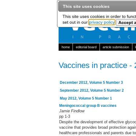
This site uses cookies
This site uses cookies in order to func
set out in our
privacy policy
home
editorial board
article submission
Vaccines in practice -
December 2012, Volume 5 Number 3
September 2012, Volume 5 Number 2
May 2012, Volume 5 Number 1
Meningococcal group B vaccines
Jamie Findlow
pp 1-3
Despite the development of effective glycoc
vaccine that provides broad protection aga
healthcare professionals and parents due to