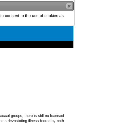
you consent to the use of cookies as
ccal groups, there is still no licensed
s a devastating illness feared by both