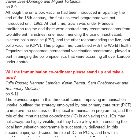
Javier Díez-Domingo and Miguel Tortajada
pp 8-9
Although the smallpox vaccine had been introduced in Spain by the
end of the 18th century, the first universal programme was not
introduced until 1963. At that time, Spain was under Franco’s
totalitarian regime and there were contradictory recommendations from
two different ministries: one recommending the use of inactivated,
injected polio vaccine (IPV), and the other recommending the live, oral
polio vaccine (OPV). This programme, combined with the World Health
Organization-sponsored international vaccination programme, played a
part in bringing the polio epidemics that were occurring all over Europe
under control.
Will the immunisation co-ordinator please stand up and take a
bow?
Julia Rosser, Kenneth Lamden, Kevin Perrett, Sam Ghebrehewet and
Rosemary McCann
pp 9-11
The previous paper in this three-part series ‘Improving immunisation
uptake’ outlined the strategy employed by one primary care trust (PCT)
to improve the success of their local immunisation programme, and the
role of the immunisation co-ordinator (IC) in achieving this. ICs may
not always be highly visible, but they have a key role in ensuring the
local immunisation programme is successfully delivered. In this
second paper, we discuss the role of ICs in PCTs, and how this