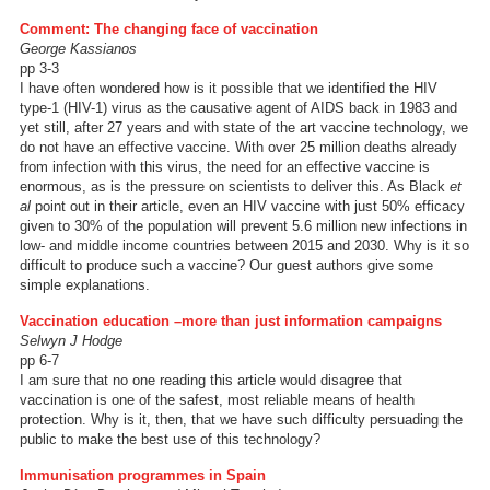
Comment: The changing face of vaccination
George Kassianos
pp 3-3
I have often wondered how is it possible that we identified the HIV
type-1 (HIV-1) virus as the causative agent of AIDS back in 1983 and
yet still, after 27 years and with state of the art vaccine technology, we
do not have an effective vaccine. With over 25 million deaths already
from infection with this virus, the need for an effective vaccine is
enormous, as is the pressure on scientists to deliver this. As Black
et
al
point out in their article, even an HIV vaccine with just 50% efficacy
given to 30% of the population will prevent 5.6 million new infections in
low- and middle income countries between 2015 and 2030. Why is it so
difficult to produce such a vaccine? Our guest authors give some
simple explanations.
Vaccination education –more than just information campaigns
Selwyn J Hodge
pp 6-7
I am sure that no one reading this article would disagree that
vaccination is one of the safest, most reliable means of health
protection. Why is it, then, that we have such difficulty persuading the
public to make the best use of this technology?
Immunisation programmes in Spain