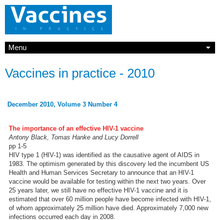
Menu
Vaccines in practice - 2010
December 2010, Volume 3 Number 4
The importance of an effective HIV-1 vaccine
Antony Black, Tomas Hanke and Lucy Dorrell
pp 1-5
HIV type 1 (HIV-1) was identified as the causative agent of AIDS in
1983. The optimism generated by this discovery led the incumbent US
Health and Human Services Secretary to announce that an HIV-1
vaccine would be available for testing within the next two years. Over
25 years later, we still have no effective HIV-1 vaccine and it is
estimated that over 60 million people have become infected with HIV-1,
of whom approximately 25 million have died. Approximately 7,000 new
infections occurred each day in 2008.