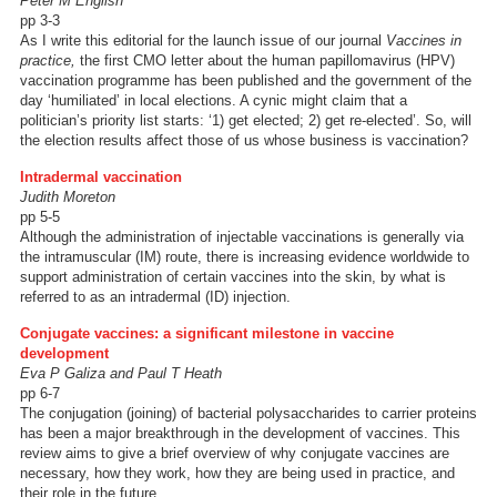
Peter M English
pp 3-3
As I write this editorial for the launch issue of our journal
Vaccines in
practice,
the first CMO letter about the human papillomavirus (HPV)
vaccination programme has been published and the government of the
day ‘humiliated’ in local elections. A cynic might claim that a
politician’s priority list starts: ‘1) get elected; 2) get re-elected’. So, will
the election results affect those of us whose business is vaccination?
Intradermal vaccination
Judith Moreton
pp 5-5
Although the administration of injectable vaccinations is generally via
the intramuscular (IM) route, there is increasing evidence worldwide to
support administration of certain vaccines into the skin, by what is
referred to as an intradermal (ID) injection.
Conjugate vaccines: a significant milestone in vaccine
development
Eva P Galiza and Paul T Heath
pp 6-7
The conjugation (joining) of bacterial polysaccharides to carrier proteins
has been a major breakthrough in the development of vaccines. This
review aims to give a brief overview of why conjugate vaccines are
necessary, how they work, how they are being used in practice, and
their role in the future.