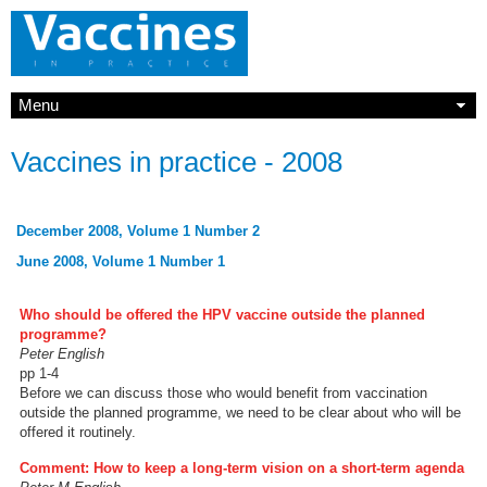
Menu
Vaccines in practice - 2008
December 2008, Volume 1 Number 2
June 2008, Volume 1 Number 1
Who should be offered the HPV vaccine outside the planned
programme?
Peter English
pp 1-4
Before we can discuss those who would benefit from vaccination
outside the planned programme, we need to be clear about who will be
offered it routinely.
Comment: How to keep a long-term vision on a short-term agenda